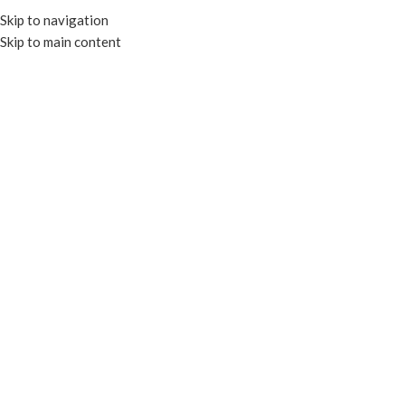
Skip to navigation
Skip to main content