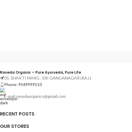
Raveda Organic – Pure Ayurveda, Pure Life
05, SHAKTI MARG , SRI GANGANAGAR (RAJ.)
Phone: 9549999510
E-mail:ravedaorganics@gmail.com
RECENT POSTS
OUR STORES