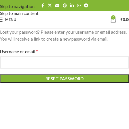
Skip to navigation
Skip to main content
0
MENU
₹
0.0
Lost your password? Please enter your username or email address.
You will receive a link to create a new password via email.
*
Username or email
RESET PASSWORD