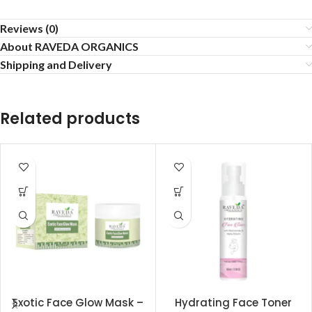
Reviews (0)
About RAVEDA ORGANICS
Shipping and Delivery
Related products
Exotic Face Glow Mask –
Hydrating Face Toner