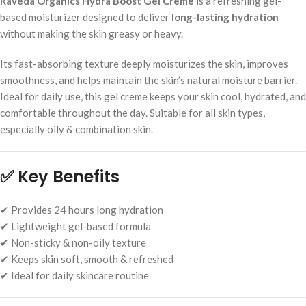
Raveda Organics Hydra Boost Gel Creme
is a refreshing gel-
based moisturizer designed to deliver
long-lasting hydration
without making the skin greasy or heavy.
Its fast-absorbing texture deeply moisturizes the skin, improves
smoothness, and helps maintain the skin’s natural moisture barrier.
Ideal for daily use, this gel creme keeps your skin cool, hydrated, and
comfortable throughout the day. Suitable for all skin types,
especially oily & combination skin.
✅
Key Benefits
✔ Provides 24 hours long hydration
✔ Lightweight gel-based formula
✔ Non-sticky & non-oily texture
✔ Keeps skin soft, smooth & refreshed
✔ Ideal for daily skincare routine