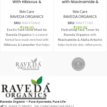
With Hibiscus &
with Niacinamide &
Lavender for Natural
Alpha Arbutin (100 ml) |
Glow (60 gm) | Raveda
Skin Care
Raveda Organics
Skin Care
RAVEDA ORGANICS
Organics
RAVEDA ORGANICS
SKU:
RAV-FGM60
SKU:
RAV-FT100
₹
199.00
₹
299.00
Exotic Face Glow Mask by
Hydrating Face Toner by
Raveda Organics
is a natural
Raveda Organics
with
herbal face mask enriched with
Niacinamide & Alpha Arbutin
Hibiscus & Lavender
that helps
helps hydrate skin, refine pores,
brighten skin, improve texture,
and improve overall skin tone
and promote a healthy natural
while keeping skin fresh and
glow.
balanced.
Raveda Organic – Pure Ayurveda, Pure Life
05, SHAKTI MARG , SRI GANGANAGAR (RAJ.)