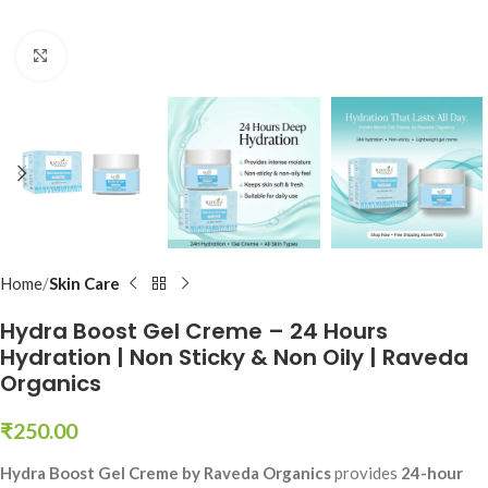
Click to enlarge
Home
Skin Care
Hydra Boost Gel Creme – 24 Hours
Hydration | Non Sticky & Non Oily | Raveda
Organics
₹
250.00
Hydra Boost Gel Creme by Raveda Organics
provides
24-hour