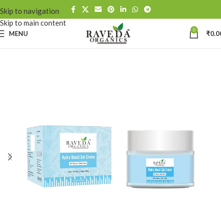
Skip to navigation
Skip to main content
0
MENU
₹
0.0