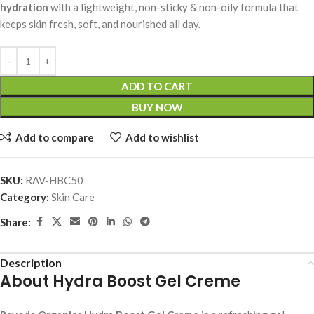
hydration
with a lightweight, non-sticky & non-oily formula that
keeps skin fresh, soft, and nourished all day.
ADD TO CART
BUY NOW
Add to compare
Add to wishlist
SKU:
RAV-HBC50
Category:
Skin Care
Share:
Description
About Hydra Boost Gel Creme