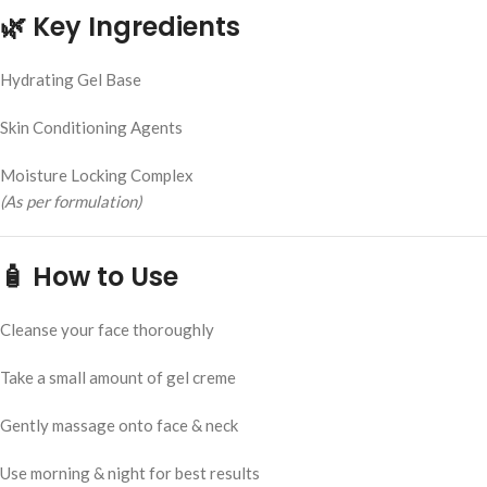
🌿
Key Ingredients
Hydrating Gel Base
Skin Conditioning Agents
Moisture Locking Complex
(As per formulation)
🧴
How to Use
Cleanse your face thoroughly
Take a small amount of gel creme
Gently massage onto face & neck
Use morning & night for best results