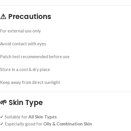
⚠
Precautions
For external use only
Avoid contact with eyes
Patch test recommended before use
Store in a cool & dry place
Keep away from direct sunlight
🌱
Skin Type
✔ Suitable for
All Skin Types
✔ Especially good for
Oily & Combination Skin