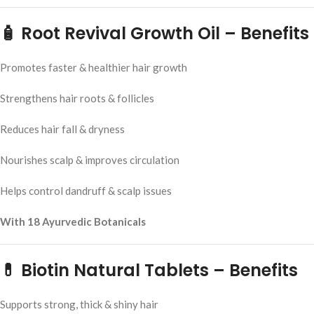
🧴 Root Revival Growth Oil – Benefits
Promotes faster & healthier hair growth
Strengthens hair roots & follicles
Reduces hair fall & dryness
Nourishes scalp & improves circulation
Helps control dandruff & scalp issues
With 18 Ayurvedic Botanicals
💊 Biotin Natural Tablets – Benefits
Supports strong, thick & shiny hair