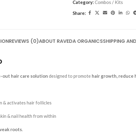
Category:
Combos / Kits
Add To Cart
Add To Cart
Add To Cart
Share:
et – 30 Tab.
Slim Toner Tablet – 30 Tab. |Ayu
ain, Stiffness &
Weight Management & Metabol
 | Raveda Organics
Support | Raveda Organics
s
Ayurvedic Medicines
ION
REVIEWS (0)
ABOUT RAVEDA ORGANICS
SHIPPING AND
S
RAVEDA ORGANICS
SKU:
slim-toner
₹
160.00
o
Add To Cart
e-out hair care solution
designed to promote
hair growth, reduce 
 & activates hair follicles
skin & nail health from within
 weak roots
.