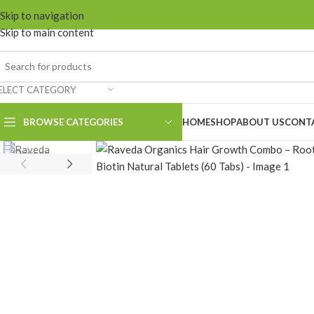
Skip to navigation
Skip to main content
ELECT CATEGORY
BROWSE CATEGORIES
HOME
SHOP
ABOUT US
CONT
nion Hair Cleanser
nion Hair Conditioner
nion Hair Oil
nion Hair Mask
eshroyal Hair Cleanser
eshroyal Hair Oil
oot Revival Growth Oil