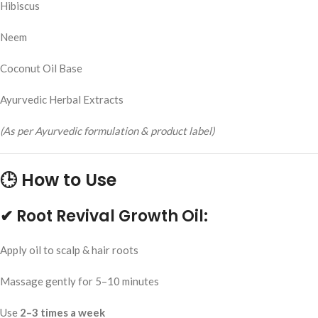
Hibiscus
Neem
Coconut Oil Base
Ayurvedic Herbal Extracts
(As per Ayurvedic formulation & product label)
🕒 How to Use
✔ Root Revival Growth Oil:
Apply oil to scalp & hair roots
Massage gently for 5–10 minutes
Use
2–3 times a week