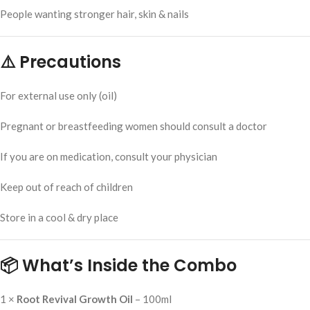
People wanting stronger hair, skin & nails
⚠️ Precautions
For external use only (oil)
Pregnant or breastfeeding women should consult a doctor
If you are on medication, consult your physician
Keep out of reach of children
Store in a cool & dry place
📦 What’s Inside the Combo
1 ×
Root Revival Growth Oil
– 100ml