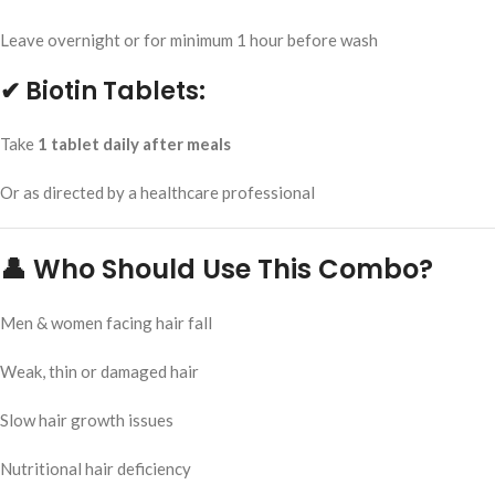
Leave overnight or for minimum 1 hour before wash
✔ Biotin Tablets:
Take
1 tablet daily after meals
Or as directed by a healthcare professional
👤 Who Should Use This Combo?
Men & women facing hair fall
Weak, thin or damaged hair
Slow hair growth issues
Nutritional hair deficiency