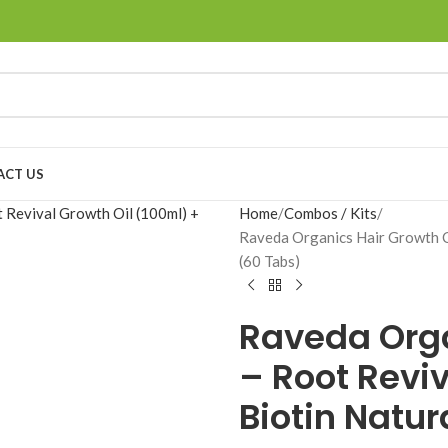
ACT US
Home
Combos / Kits
Raveda Organics Hair Growth C
(60 Tabs)
Raveda Org
– Root Reviv
Biotin Natur