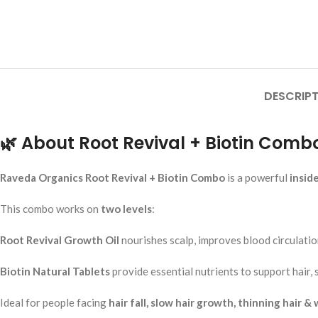
Add To Cart
Rumaherb DS Tabl
Ayurvedic Joint P
Mobility Support
Ayurvedic Medicine
DESCRIPT
RAVEDA ORGANIC
SKU:
ruma-herb
₹
160.00
🌿 About Root Revival + Biotin Comb
Add To Cart
Raveda Organics Root Revival + Biotin Combo
is a powerful
insid
This combo works on
two levels
:
Root Revival Growth Oil
nourishes scalp, improves blood circulation
Biotin Natural Tablets
provide essential nutrients to support hair, 
Ideal for people facing
hair fall, slow hair growth, thinning hair &