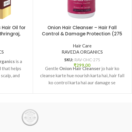
Hair Oil for
Onion Hair Cleanser – Hair Fall
Bhringraj,
Control & Damage Protection (275
 Raveda
ml)
Hair Care
CS
RAVEDA ORGANICS
SKU:
RAV-OHC-275
rganics
is a
₹
299.00
l that helps
Gentle
Onion Hair Cleanser
jo hair ko
 scalp, and
cleanse karte hue nourish karta hai, hair fall
rowth.
ko control karta hai aur damage se
protection deta hai.
✔ Hair fall control
✔ Nourishing & conditioning
✔ Suitable for all hair types
✔ Daily use cleanser