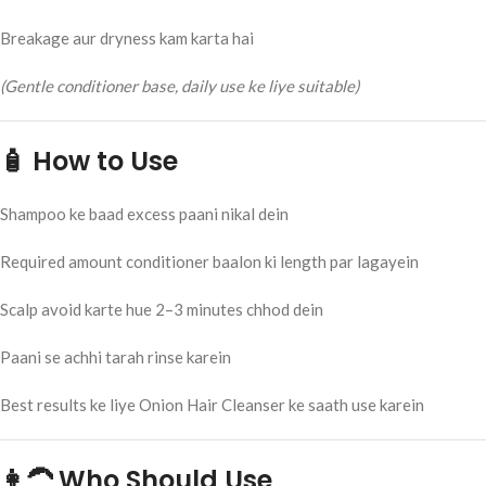
Breakage aur dryness kam karta hai
(Gentle conditioner base, daily use ke liye suitable)
🧴 How to Use
Shampoo ke baad excess paani nikal dein
Required amount conditioner baalon ki length par lagayein
Scalp avoid karte hue 2–3 minutes chhod dein
Paani se achhi tarah rinse karein
Best results ke liye Onion Hair Cleanser ke saath use karein
👩‍🦱 Who Should Use