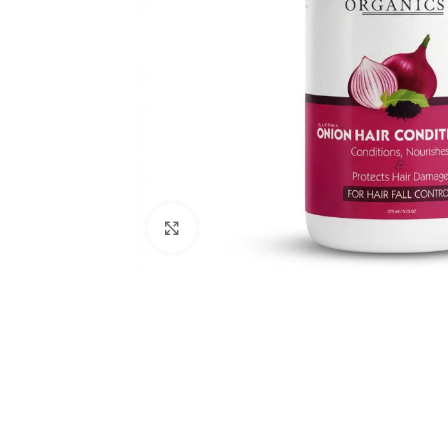
Keshroyal Hair Oil
Root Revival Growth
Oil
Click to enlarge
Dhatu Poshti
Ayurvedic Ton
Dhatu Posha
Ayurvedic Medi
RAVEDA ORG
SKU:
RAV-DHA