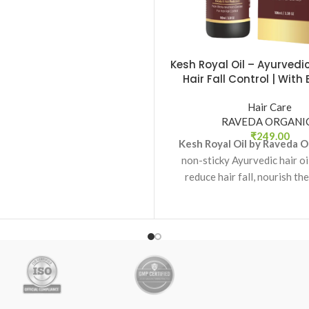
anse the scalp while restoring
ral softness and shine.
Kesh Royal Oil – Ayurvedic 
Hair Fall Control | With 
Onion & Jatamansi |
Organics
Hair Care
RAVEDA ORGANI
₹
249.00
Kesh Royal Oil by Raveda O
non-sticky Ayurvedic hair oi
reduce hair fall, nourish the
support healthy hair g