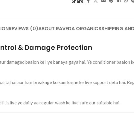
Share:
₹
120.00
Add To Cart
Tablet – 30 Tab.
ION
REVIEWS (0)
ABOUT RAVEDA ORGANICS
SHIPPING AND
nt Pain, Stiffness &
port | Raveda Organics
cines
Control & Damage Protection
ANICS
Rumaherb DS Tablet – 30 Tab.
Ayurvedic Joint Pain, Stiffness &
aur damaged baalon ke liye banaya gaya hai. Ye conditioner baalon k
Mobility Support | Raveda Organics
Ayurvedic Medicines
RAVEDA ORGANICS
rta hai aur hair breakage ko kam karne ke liye support deta hai. Regu
SKU:
ruma-herb
₹
160.00
Add To Cart
, isliye ye daily ya regular wash ke liye safe aur suitable hai.
Slim Toner Tablet – 30 Tab. 
Weight Management & Met
Support | Raveda Organics
Ayurvedic Medicines
RAVEDA ORGANICS