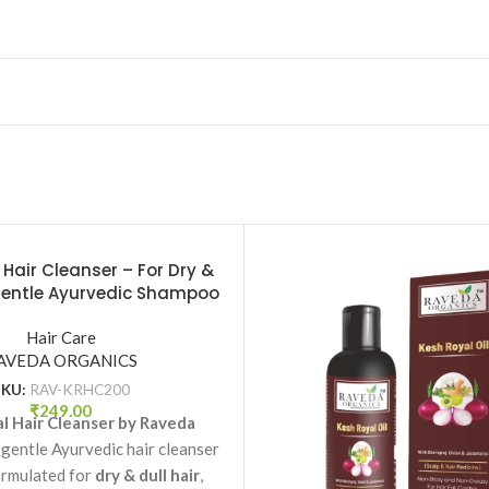
 Hair Cleanser – For Dry &
 Gentle Ayurvedic Shampoo
 Raveda Organics
Hair Care
AVEDA ORGANICS
SKU:
RAV-KRHC200
₹
249.00
l Hair Cleanser by Raveda
 gentle Ayurvedic hair cleanser
ormulated for
dry & dull hair
,