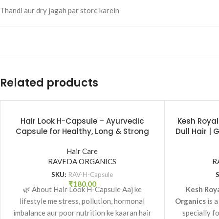
Thandi aur dry jagah par store karein
Related products
Hair Look H-Capsule – Ayurvedic
Kesh Royal
Capsule for Healthy, Long & Strong
Dull Hair |
Hair | Raveda Organics
|
Hair Care
RAVEDA ORGANICS
R
SKU:
RAV-H-Capsule
₹
180.00
🌿 About Hair Look H-Capsule Aaj ke
Kesh Roya
lifestyle me stress, pollution, hormonal
Organics
is a
imbalance aur poor nutrition ke kaaran hair
specially f