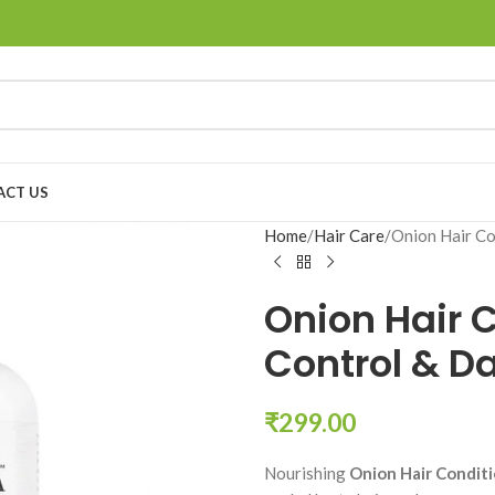
ACT US
Home
Hair Care
Onion Hair Co
Onion Hair C
Control & D
₹
299.00
Nourishing
Onion Hair Condit