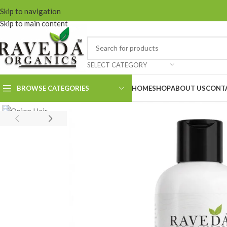
Skip to navigation
Skip to main content
SELECT CATEGORY
BROWSE CATEGORIES
HOME
SHOP
ABOUT US
CONT
Onion Hair Cleanser
Onion Hair
Conditioner
Onion Hair Oil
Onion Hair Mask
Keshroyal Hair
Cleanser