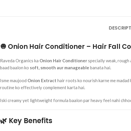
₹
250.00
Add To Cart
Rumaherb DS 
DESCRIPT
Ayurvedic Joi
Mobility Sup
Ayurvedic Medi
🧅 Onion Hair Conditioner – Hair Fall 
RAVEDA ORG
SKU:
ruma-herb
₹
160.00
Raveda Organics ka
Onion Hair Conditioner
specially weak, rough 
Add To Cart
baad baalon ko
soft, smooth aur manageable
banata hai.
Isme maujood
Onion Extract
hair roots ko nourish karne me madad ka
routine ko effectively complement karta hai.
Iski creamy yet lightweight formula baalon par heavy feel nahi chhodti
🌿 Key Benefits