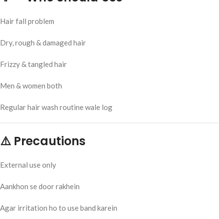
Hair fall problem
Dry, rough & damaged hair
Frizzy & tangled hair
Men & women both
Regular hair wash routine wale log
⚠️ Precautions
External use only
Aankhon se door rakhein
Agar irritation ho to use band karein