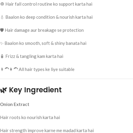
🧅 Hair fall control routine ko support karta hai
💧 Baalon ko deep condition & nourish karta hai
🛡️ Hair damage aur breakage se protection
✨ Baalon ko smooth, soft & shiny banata hai
🧴 Frizz & tangling kam karta hai
👨‍🦱👩‍🦱 All hair types ke liye suitable
🌿 Key Ingredient
Onion Extract
Hair roots ko nourish karta hai
Hair strength improve karne me madad karta hai