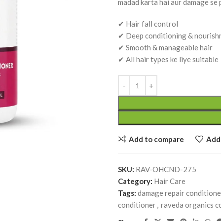
madad karta hai aur damage se p
✔ Hair fall control
✔ Deep conditioning & nouris
✔ Smooth & manageable hair
✔ All hair types ke liye suitable
Dhatu Poshtik Churan (100 g) –
Ayurvedic Tonic for Strength, Vitality &
Dhatu Poshan | Raveda Organics
Ayurvedic Medicines
RAVEDA ORGANICS
SKU:
RAV-DHA
₹
250.00
Add to compare
Add 
Add To Cart
k Churan (100 g) –
Giloy Tablet (Guduchi Ghan
SKU:
RAV-OHCND-275
ic for Strength, Vitality &
Ayurvedic Immunity & Welln
Category:
Hair Care
n | Raveda Organics
Support (60 Tab.) | Raveda 
Tags:
damage repair conditione
cines
Ayurvedic Medicines
conditioner
,
raveda organics c
ANICS
RAVEDA ORGANICS
SKU:
RAV-GILOY