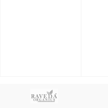
fall,
helping cle
natu