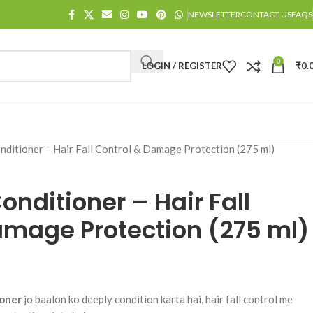
NEWSLETTER
CONTACT US
FAQS
0
LOGIN / REGISTER
₹
0.
nditioner – Hair Fall Control & Damage Protection (275 ml)
onditioner – Hair Fall
amage Protection (275 ml)
ioner
jo baalon ko deeply condition karta hai, hair fall control me