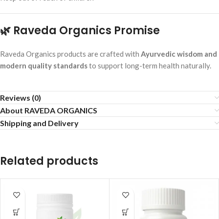
🌿 Raveda Organics Promise
Raveda Organics products are crafted with
Ayurvedic wisdom and
modern quality standards
to support long-term health naturally.
Reviews (0)
About RAVEDA ORGANICS
Shipping and Delivery
Related products