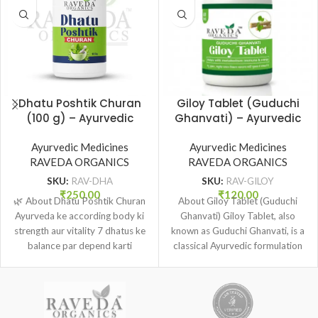
Dhatu Poshtik Churan
Giloy Tablet (Guduchi
(100 g) – Ayurvedic
Ghanvati) – Ayurvedic
Tonic for Strength,
Immunity & Wellness
Vitality & Dhatu Poshan
Ayurvedic Medicines
Support (60 Tab.) |
Ayurvedic Medicines
| Raveda Organics
RAVEDA ORGANICS
RAVEDA ORGANICS
Raveda Organics
SKU:
RAV-DHA
SKU:
RAV-GILOY
₹
250.00
₹
120.00
🌿 About Dhatu Poshtik Churan
About Giloy Tablet (Guduchi
Ayurveda ke according body ki
Ghanvati) Giloy Tablet, also
strength aur vitality 7 dhatus ke
known as Guduchi Ghanvati, is a
balance par depend karti
classical Ayurvedic formulation
made from the