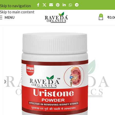
Skip to navigation
Skip to main content
0
MENU
₹
0.0