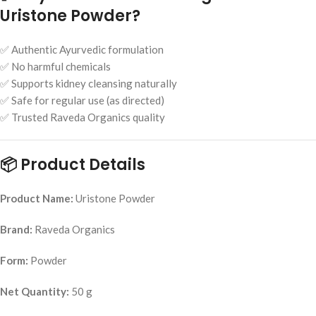
Uristone Powder?
✅ Authentic Ayurvedic formulation
✅ No harmful chemicals
✅ Supports kidney cleansing naturally
✅ Safe for regular use (as directed)
✅ Trusted Raveda Organics quality
📦 Product Details
Product Name:
Uristone Powder
Brand:
Raveda Organics
Form:
Powder
Net Quantity:
50 g