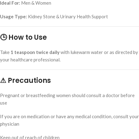
Ideal For:
Men & Women
Usage Type:
Kidney Stone & Urinary Health Support
🕒 How to Use
Take
1 teaspoon twice daily
with lukewarm water or as directed by
your healthcare professional.
⚠ Precautions
Pregnant or breastfeeding women should consult a doctor before
use
If you are on medication or have any medical condition, consult your
physician
Keep out of reach of children