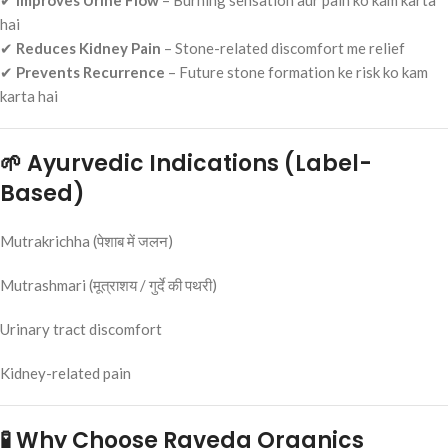
✔
Improves Urine Flow
– Burning sensation aur pain ko kam karta
hai
✔
Reduces Kidney Pain
– Stone-related discomfort me relief
✔
Prevents Recurrence
– Future stone formation ke risk ko kam
karta hai
🌱 Ayurvedic Indications (Label-
Based)
Mutrakrichha (पेशाब में जलन)
Mutrashmari (मूत्राशय / गुर्दे की पथरी)
Urinary tract discomfort
Kidney-related pain
🧪 Why Choose Raveda Organics