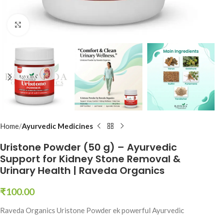
Click to enlarge
Home
Ayurvedic Medicines
Uristone Powder (50 g) – Ayurvedic
Support for Kidney Stone Removal &
Urinary Health | Raveda Organics
₹
100.00
Raveda Organics Uristone Powder ek powerful Ayurvedic