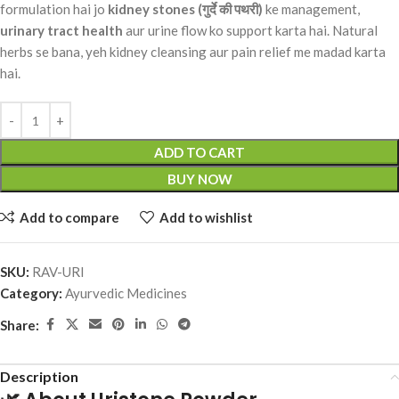
formulation hai jo
kidney stones (गुर्दे की पथरी)
ke management,
urinary tract health
aur urine flow ko support karta hai. Natural
herbs se bana, yeh kidney cleansing aur pain relief me madad karta
hai.
ADD TO CART
BUY NOW
Add to compare
Add to wishlist
SKU:
RAV-URI
Category:
Ayurvedic Medicines
Share:
Description