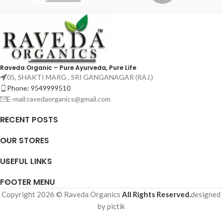
Raveda Organic – Pure Ayurveda, Pure Life
05, SHAKTI MARG , SRI GANGANAGAR (RAJ.)
Phone: 9549999510
E-mail:ravedaorganics@gmail.com
RECENT POSTS
OUR STORES
USEFUL LINKS
FOOTER MENU
Copyright 2026 © Raveda Organics
All Rights Reserved.
designed
by pictik