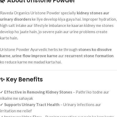
🌿 About Uristone Powder
Raveda Organics Uristone Powder specially
kidney stones aur
urinary disorders
ke liye develop kiya gaya hai. Improper hydration,
high salt intake aur lifestyle imbalance ke kaaran kidney me stones
develop ho jaate hain, jo severe pain aur urine problems create
karte hain.
Uristone Powder Ayurvedic herbs ke through
stones ko dissolve
karne
,
urine flow improve karne
aur
recurrent stone formation
ko reduce karne me madad karta hai.
✨ Key Benefits
✔
Effective in Removing Kidney Stones
– Pathri ko todne aur
nikalne me sahayak
✔
Supports Urinary Tract Health
– Urinary infections aur
irritation me relief