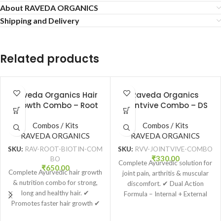
About RAVEDA ORGANICS
Shipping and Delivery
Related products
Raveda Organics Hair
Raveda Organics
Growth Combo – Root
Jointvive Combo – DS
Revival Growth Oil
Tablet + Jointvive Pain
(100ml) + Biotin Natural
Combos / Kits
Combos / Kits
Relief Oil
Tablets (60 Tabs)
RAVEDA ORGANICS
RAVEDA ORGANICS
SKU:
RAV-ROOT-BIOTIN-COM
SKU:
RVV-JOINTVIVE-COMBO
₹
330.00
BO
Complete Ayurvedic solution for
₹
650.00
Complete Ayurvedic hair growth
joint pain, arthritis & muscular
& nutrition combo for strong,
discomfort. ✔ Dual Action
long and healthy hair. ✔
Formula – Internal + External
Promotes faster hair growth ✔
Relief ✔ Helps reduce pain,
Reduces hair fall & breakage ✔
stiffness & inflammation ✔