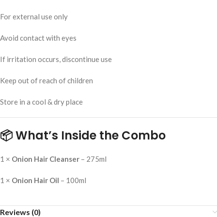
For external use only
Avoid contact with eyes
If irritation occurs, discontinue use
Keep out of reach of children
Store in a cool & dry place
📦 What’s Inside the Combo
1 ×
Onion Hair Cleanser
– 275ml
1 ×
Onion Hair Oil
– 100ml
Reviews (0)