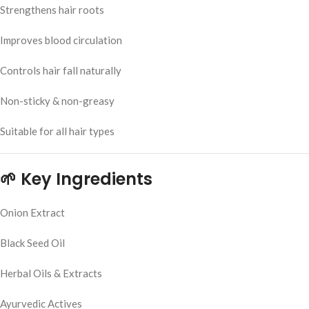
Strengthens hair roots
Improves blood circulation
Controls hair fall naturally
Non-sticky & non-greasy
Suitable for all hair types
🌱 Key Ingredients
Onion Extract
Black Seed Oil
Herbal Oils & Extracts
Ayurvedic Actives