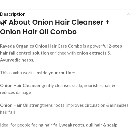
Description
🌿 About Onion Hair Cleanser +
Onion Hair Oil Combo
Raveda Organics Onion Hair Care Combo
is a powerful
2-step
hair fall control solution
enriched with
onion extracts &
Ayurvedic herbs
.
This combo works
inside your routine
:
Onion Hair Cleanser
gently cleanses scalp, nourishes hair &
reduces damage
Onion Hair Oil
strengthens roots, improves circulation & minimizes
hair fall
Ideal for people facing
hair fall, weak roots, dull hair & scalp