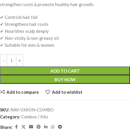
strengthen roots & promote healthy hair growth.
✔ Controls hair fall
✔ Strengthens hair roots
✔ Nourishes scalp deeply
✔ Non-sticky & non-greasy oil
✔ Suitable for men & women
ADD TO CART
BUY NOW
Add to compare
Add to wishlist
SKU:
RAV-ONION-COMBO
Category:
Combos / Kits
Share: