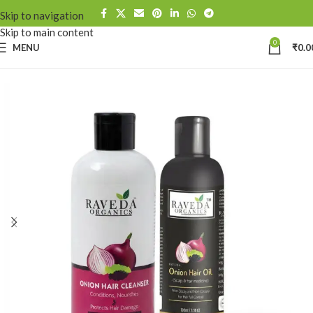
Skip to navigation
Skip to main content
0
MENU
₹
0.0