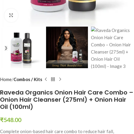
Click to enlarge
Home
Combos / Kits
Raveda Organics Onion Hair Care Combo –
Onion Hair Cleanser (275ml) + Onion Hair
Oil (100ml)
₹
548.00
Complete onion-based hair care combo to reduce hair fall,