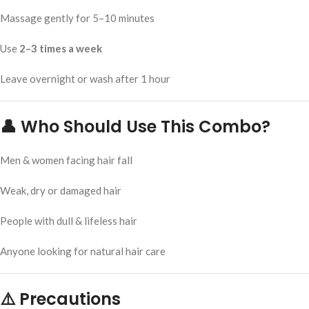
Massage gently for 5–10 minutes
Use
2–3 times a week
Leave overnight or wash after 1 hour
👤 Who Should Use This Combo?
Men & women facing hair fall
Weak, dry or damaged hair
People with dull & lifeless hair
Anyone looking for natural hair care
⚠️ Precautions