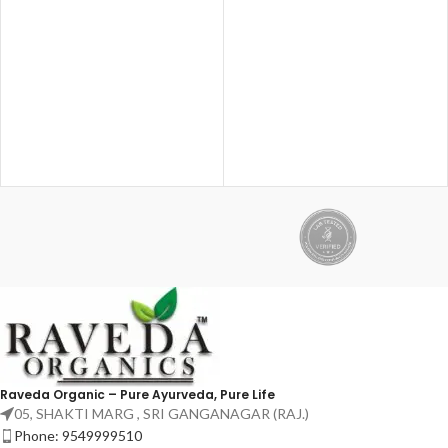
Nourishes scalp & hair roots ✔
Supports joint mobility &
Strengthens hair, skin & nails ✔
flexibility ✔ Made with time-
Dual-action: External oil +
tested Ayurvedic ingredients
Internal biotin
Best for knee pain, back pain,
shoulder pain & age-related joint
issues.
Raveda Organic – Pure Ayurveda, Pure Life
05, SHAKTI MARG , SRI GANGANAGAR (RAJ.)
Phone: 9549999510