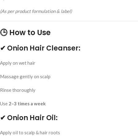
(As per product formulation & label)
🕒 How to Use
✔ Onion Hair Cleanser:
Apply on wet hair
Massage gently on scalp
Rinse thoroughly
Use
2–3 times a week
✔ Onion Hair Oil:
Apply oil to scalp & hair roots