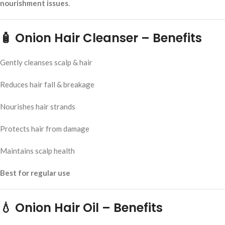
nourishment issues
.
🧴 Onion Hair Cleanser – Benefits
Gently cleanses scalp & hair
Reduces hair fall & breakage
Nourishes hair strands
Protects hair from damage
Maintains scalp health
Best for regular use
💧 Onion Hair Oil – Benefits