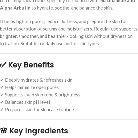
refreshing facial toner specially formulated with
Niacinamide and
Alpha Arbutin
to hydrate, soothe, and balance the skin.
It helps tighten pores, reduce dullness, and prepare the skin for
better absorption of serums and moisturizers. Regular use supports
brighter, smoother, and healthier-looking skin without dryness or
irritation. Suitable for daily use and all skin types.
✅
Key Benefits
✔ Deeply hydrates & refreshes skin
✔ Helps minimize open pores
✔ Supports even skin tone & brightness
✔ Balances skin pH level
✔ Prepares skin for skincare routine
🌸
Key Ingredients