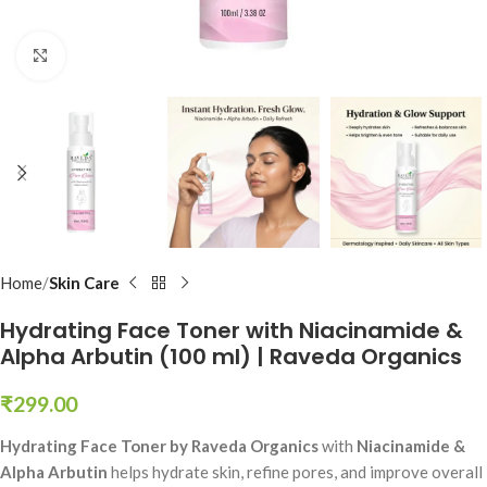
Click to enlarge
Home
Skin Care
Hydrating Face Toner with Niacinamide &
Alpha Arbutin (100 ml) | Raveda Organics
₹
299.00
Hydrating Face Toner by Raveda Organics
with
Niacinamide &
Alpha Arbutin
helps hydrate skin, refine pores, and improve overall