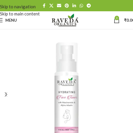
Skip to navigation
Skip to main content
0
MENU
₹
0.0