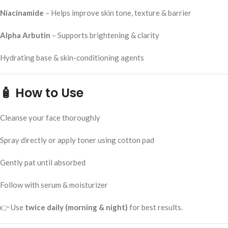
Niacinamide
– Helps improve skin tone, texture & barrier
Alpha Arbutin
– Supports brightening & clarity
Hydrating base & skin-conditioning agents
🧴
How to Use
Cleanse your face thoroughly
Spray directly or apply toner using cotton pad
Gently pat until absorbed
Follow with serum & moisturizer
👉 Use
twice daily (morning & night)
for best results.