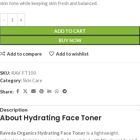
skin tone while keeping skin fresh and balanced.
ADD TO CART
BUY NOW
Add to compare
Add to wishlist
SKU:
RAV-FT100
Category:
Skin Care
Share:
Description
About Hydrating Face Toner
Raveda Organics Hydrating Face Toner
is a lightweight,