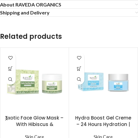
About RAVEDA ORGANICS
Shipping and Delivery
Related products
Exotic Face Glow Mask –
Hydra Boost Gel Creme
With Hibiscus &
– 24 Hours Hydration |
Lavender for Natural
Non Sticky & Non Oily |
Glow (60 gm) | Raveda
Skin Care
Raveda Organics
Skin Care