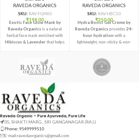
RAVEDA ORGANICS
Organics
RAVEDA ORGANICS
SKU:
RAV-FGM60
SKU:
RAV-HBC50
₹
199.00
₹
250.00
Exotic Face Glow Mask by
Hydra Boost Gel Creme by
Raveda Organics
is a natural
Raveda Organics
provides
24-
herbal face mask enriched with
hour hydration
with a
Hibiscus & Lavender
that helps
lightweight, non-sticky & non-
brighten skin, improve texture,
oily formula that keeps skin
and promote a healthy natural
fresh, soft, and nourished all day.
glow.
Raveda Organic – Pure Ayurveda, Pure Life
05, SHAKTI MARG , SRI GANGANAGAR (RAJ.)
Phone: 9549999510
E-mail:ravedaorganics@gmail.com