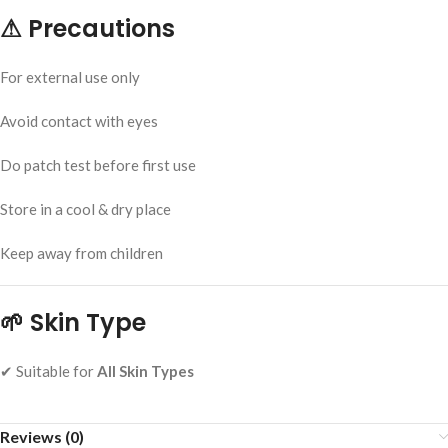
⚠
Precautions
For external use only
Avoid contact with eyes
Do patch test before first use
Store in a cool & dry place
Keep away from children
🌱
Skin Type
✔ Suitable for
All Skin Types
Reviews (0)