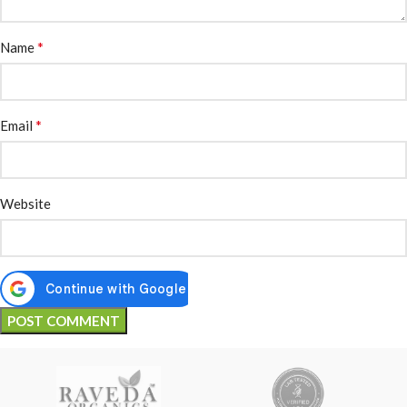
*
Name
*
Email
Website