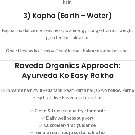
hain.
3) Kapha (Earth + Water)
Kapha imbalance me heaviness, low energy, congestion aur weight
gain feel ho sakta hai.
Goal:
Doshas ko “remove” nahi karna—
balance
karna hota hai.
Raveda Organics Approach:
Ayurveda Ko Easy Rakho
Hum mante hain Ayurveda tabhi kaam karta hai jab wo
follow karna
easy
ho. Isliye Raveda ka focus hai:
✅
Clean & trusted quality standards
✅
Daily wellness support
✅
Customer-first guidance
✅
Simple routines jo sustainable ho