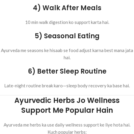
4) Walk After Meals
10 min walk digestion ko support karta hai.
5) Seasonal Eating
Ayurveda me seasons ke hisaab se food adjust karna best mana jata
hai.
6) Better Sleep Routine
Late-night routine break karo—sleep body recovery ka base hai.
Ayurvedic Herbs Jo Wellness
Support Me Popular Hain
Ayurveda me herbs ka use daily wellness support ke liye hota hai.
Kuch popular herbs: