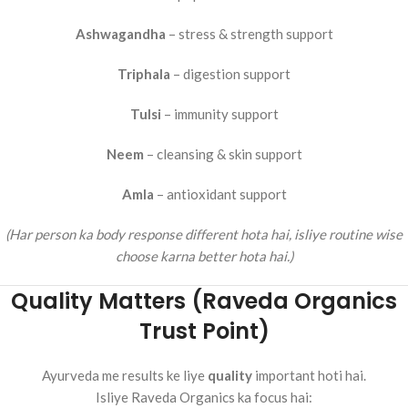
Ashwagandha
– stress & strength support
Triphala
– digestion support
Tulsi
– immunity support
Neem
– cleansing & skin support
Amla
– antioxidant support
(Har person ka body response different hota hai, isliye routine wise
choose karna better hota hai.)
Quality Matters (Raveda Organics
Trust Point)
Ayurveda me results ke liye
quality
important hoti hai.
Isliye Raveda Organics ka focus hai: