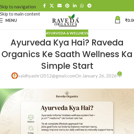
Skip to navigation
Skip to main content
0
MENU
₹
0.0
AYURVEDA & WELLNESS
Ayurveda Kya Hai? Raveda
Organics Ke Saath Wellness Ka
Simple Start
0
vaidhyashri2012@gmail.com
On January 26, 2026