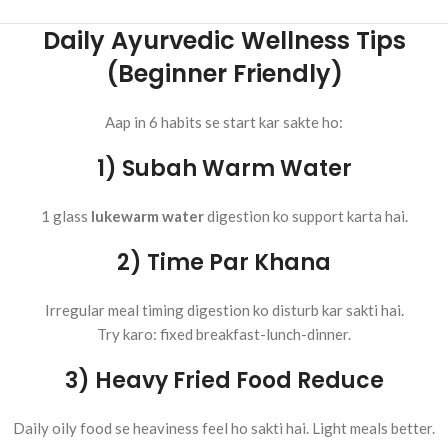
Daily Ayurvedic Wellness Tips
(Beginner Friendly)
Aap in 6 habits se start kar sakte ho:
1) Subah Warm Water
1 glass
lukewarm water
digestion ko support karta hai.
2) Time Par Khana
Irregular meal timing digestion ko disturb kar sakti hai.
Try karo: fixed breakfast-lunch-dinner.
3) Heavy Fried Food Reduce
Daily oily food se heaviness feel ho sakti hai. Light meals better.