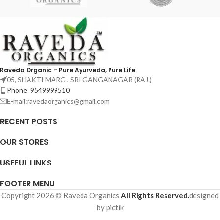
Raveda Organic – Pure Ayurveda, Pure Life
05, SHAKTI MARG , SRI GANGANAGAR (RAJ.)
Phone: 9549999510
E-mail:ravedaorganics@gmail.com
RECENT POSTS
OUR STORES
USEFUL LINKS
FOOTER MENU
Copyright 2026 © Raveda Organics
All Rights Reserved.
designed
by pictik