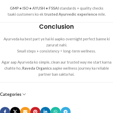
GMP • ISO • AYUSH • FSSAI
standards + quality checks
taaki customers ko ek
trusted Ayurvedic experience
mile.
Conclusion
Ayurveda ka best part ye hai ki aapko overnight perfect banne ki
zarurat nahi.
Small steps + consistency = long-term wellness.
Agar aap Ayurveda ko simple, clean aur trusted way me start karna
chahte ho,
Raveda Organics
aapke wellness journey ka reliable
partner ban sakta hai.
Categories