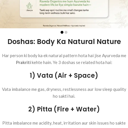
Doshas: Body Ka Natural Nature
Har person ki body ka ek natural pattern hota hai jise Ayurveda me
Prakriti
kehte hain. Ye 3 doshas se related hota hai:
1) Vata (Air + Space)
Vata imbalance me gas, dryness, restlessness aur low sleep quality
ho sakti hai.
2) Pitta (Fire + Water)
Pitta imbalance me acidity, heat, irritation aur skin issues ho sakte