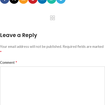
Leave a Reply
Your email address will not be published.
Required fields are marked
*
*
Comment