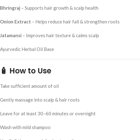
Bhringraj
– Supports hair growth & scalp health
Onion Extract
– Helps reduce hair fall & strengthen roots
Jatamansi
– Improves hair texture & calms scalp
Ayurvedic Herbal Oil Base
🧴
How to Use
Take sufficient amount of oil
Gently massage into scalp & hair roots
Leave for at least 30–60 minutes or overnight
Wash with mild shampoo