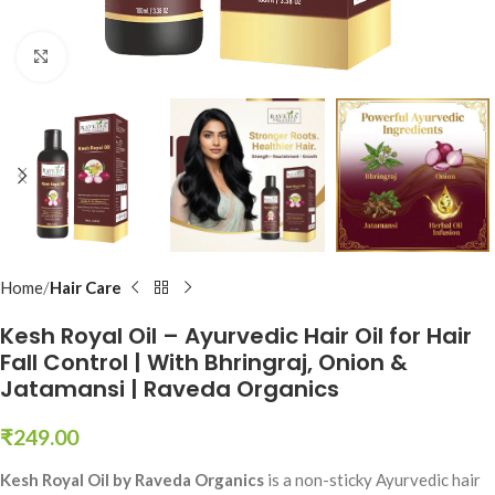
Click to enlarge
Home
Hair Care
Kesh Royal Oil – Ayurvedic Hair Oil for Hair
Fall Control | With Bhringraj, Onion &
Jatamansi | Raveda Organics
₹
249.00
Kesh Royal Oil by Raveda Organics
is a non-sticky Ayurvedic hair