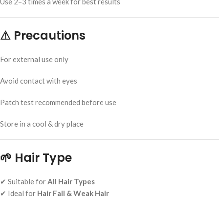
Use 2–3 times a week for best results
⚠
Precautions
For external use only
Avoid contact with eyes
Patch test recommended before use
Store in a cool & dry place
🌱
Hair Type
✔ Suitable for
All Hair Types
✔ Ideal for
Hair Fall & Weak Hair