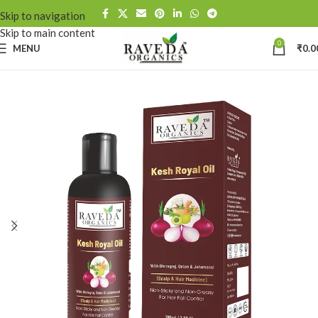
Skip to navigation
Skip to main content
0
MENU
₹
0.0