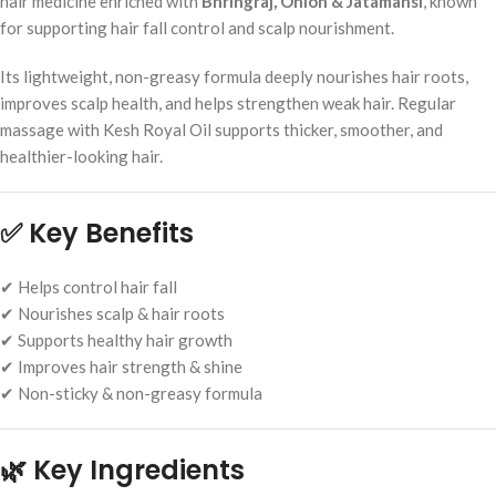
hair medicine enriched with
Bhringraj, Onion & Jatamansi
, known
for supporting hair fall control and scalp nourishment.
Its lightweight, non-greasy formula deeply nourishes hair roots,
improves scalp health, and helps strengthen weak hair. Regular
massage with Kesh Royal Oil supports thicker, smoother, and
healthier-looking hair.
✅
Key Benefits
✔ Helps control hair fall
✔ Nourishes scalp & hair roots
✔ Supports healthy hair growth
✔ Improves hair strength & shine
✔ Non-sticky & non-greasy formula
🌿
Key Ingredients