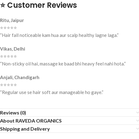
⭐
Customer Reviews
Ritu, Jaipur
⭐️⭐️⭐️⭐️⭐️
“Hair fall noticeable kam hua aur scalp healthy lagne laga.”
Vikas, Delhi
⭐️⭐️⭐️⭐️⭐️
“Non-sticky oil hai, massage ke baad bhi heavy feel nahi hota.”
Anjali, Chandigarh
⭐️⭐️⭐️⭐️⭐️
“Regular use se hair soft aur manageable ho gaye.”
Reviews (0)
About RAVEDA ORGANICS
Shipping and Delivery