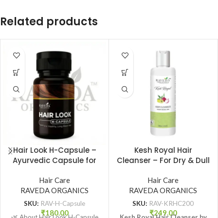
Related products
Hair Look H-Capsule –
Kesh Royal Hair
Ayurvedic Capsule for
Cleanser – For Dry & Dull
Healthy, Long & Strong
Hair | Gentle Ayurvedic
Hair | Raveda Organics
Hair Care
Shampoo | Raveda
Hair Care
RAVEDA ORGANICS
RAVEDA ORGANICS
Organics
SKU:
RAV-H-Capsule
SKU:
RAV-KRHC200
₹
180.00
₹
249.00
🌿 About Hair Look H-Capsule
Kesh Royal Hair Cleanser by