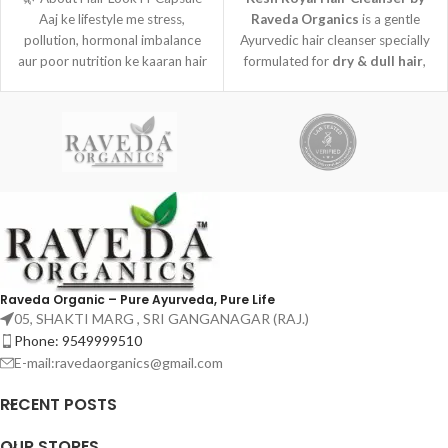
Aaj ke lifestyle me stress,
Raveda Organics
is a gentle
pollution, hormonal imbalance
Ayurvedic hair cleanser specially
aur poor nutrition ke kaaran hair
formulated for
dry & dull hair
,
fall,
helping cleanse the scalp while
restoring natural softness and
shine.
Raveda Organic – Pure Ayurveda, Pure Life
05, SHAKTI MARG , SRI GANGANAGAR (RAJ.)
Phone: 9549999510
E-mail:ravedaorganics@gmail.com
RECENT POSTS
OUR STORES