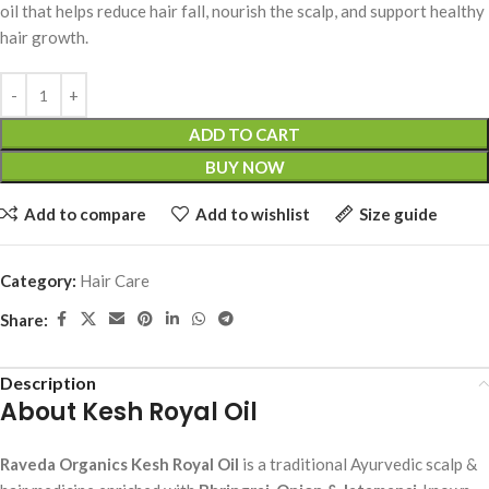
oil that helps reduce hair fall, nourish the scalp, and support healthy
hair growth.
ADD TO CART
BUY NOW
Add to compare
Add to wishlist
Size guide
Category:
Hair Care
Share:
Description
About Kesh Royal Oil
Raveda Organics Kesh Royal Oil
is a traditional Ayurvedic scalp &