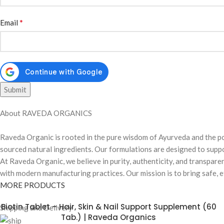
*
Email
About RAVEDA ORGANICS
Raveda Organic is rooted in the pure wisdom of Ayurveda and the po
sourced natural ingredients. Our formulations are designed to suppor
At Raveda Organic, we believe in purity, authenticity, and transpare
with modern manufacturing practices. Our mission is to bring safe, ef
MORE PRODUCTS
Biotin Tablet – Hair, Skin & Nail Support Supplement (60
Shipping and Delivery
Tab.) | Raveda Organics