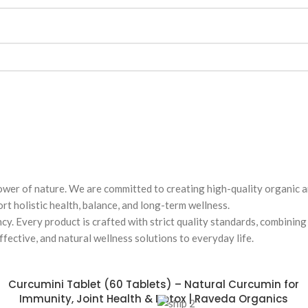
wer of nature. We are committed to creating high-quality organic a
t holistic health, balance, and long-term wellness.
ncy. Every product is crafted with strict quality standards, combini
fective, and natural wellness solutions to everyday life.
Curcumini Tablet (60 Tablets) – Natural Curcumin for
Immunity, Joint Health & Detox | Raveda Organics