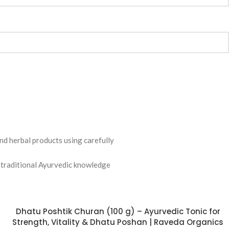
nd herbal products using carefully
ng traditional Ayurvedic knowledge
Dhatu Poshtik Churan (100 g) – Ayurvedic Tonic for
Strength, Vitality & Dhatu Poshan | Raveda Organics