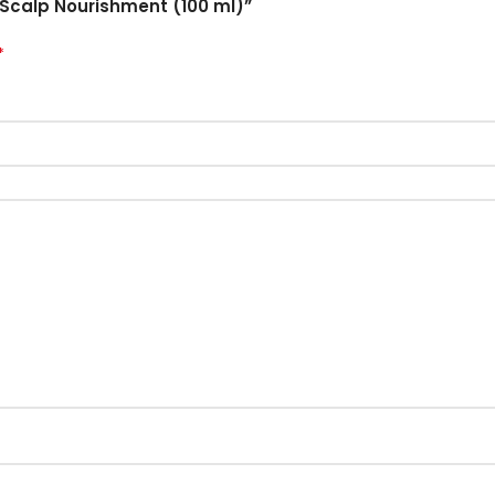
 & Scalp Nourishment (100 ml)”
*