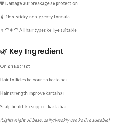
🛡️ Damage aur breakage se protection
🧴 Non-sticky, non-greasy formula
👨‍🦱👩‍🦱 All hair types ke liye suitable
🌿 Key Ingredient
Onion Extract
Hair follicles ko nourish karta hai
Hair strength improve karta hai
Scalp health ko support karta hai
(Lightweight oil base, daily/weekly use ke liye suitable)