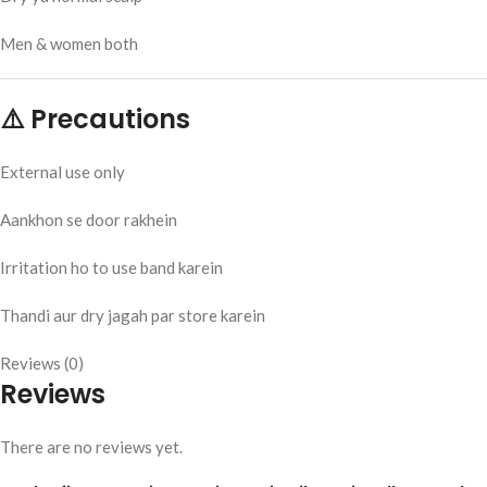
Men & women both
⚠️ Precautions
External use only
Aankhon se door rakhein
Irritation ho to use band karein
Thandi aur dry jagah par store karein
Reviews (0)
Reviews
There are no reviews yet.