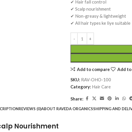
Add To 
₹
120.00
✔ Hair fall control
₹
160.00
₹
160.00
Add To Cart
✔ Scalp nourishment
Add To Cart
Add To Cart
✔ Non-greasy & lightweight
t – 30 Tab.
Slim Toner Tablet – 30 Tab.
Sugar K
✔ All hair types ke liye suitable
n, Stiffness
|Ayurvedic Weight
Blood 
 | Raveda
Management & Metabolism
Suppor
Support | Raveda Organics
Ayurvedic Medicines
Organi
Ayurved
RAVEDA ORGANICS
RAVEDA
SKU:
slim-toner
SKU:
sug
₹
160.00
₹
150.0
Add To Cart
Add To 
Add to compare
Add to 
SKU:
RAV-OHO-100
Category:
Hair Care
Share:
CRIPTION
REVIEWS (0)
ABOUT RAVEDA ORGANICS
SHIPPING AND DELI
 Scalp Nourishment