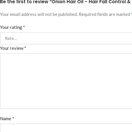
Be the first to review “Onion Hair Oil – Hair Fall Control
Your email address will not be published.
Required fields are marked
*
Your rating
*
Your review
*
Name