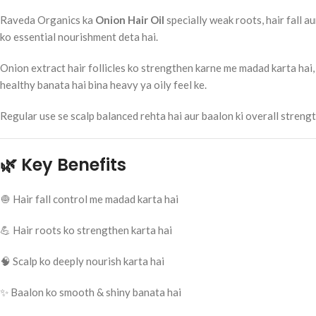
Raveda Organics ka
Onion Hair Oil
specially weak roots, hair fall a
ko essential nourishment deta hai.
Onion extract hair follicles ko strengthen karne me madad karta hai, 
healthy banata hai bina heavy ya oily feel ke.
Regular use se scalp balanced rehta hai aur baalon ki overall stren
🌿 Key Benefits
🧅 Hair fall control me madad karta hai
💪 Hair roots ko strengthen karta hai
🧠 Scalp ko deeply nourish karta hai
✨ Baalon ko smooth & shiny banata hai