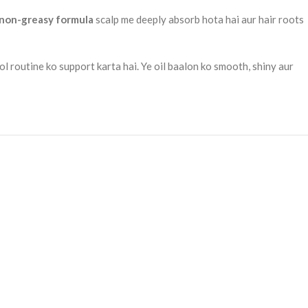
 non-greasy formula
scalp me deeply absorb hota hai aur hair roots
ol routine ko support karta hai. Ye oil baalon ko smooth, shiny aur