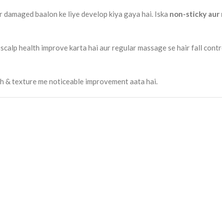
ur damaged baalon ke liye develop kiya gaya hai. Iska
non-sticky aur
scalp health improve karta hai aur regular massage se hair fall contr
gth & texture me noticeable improvement aata hai.