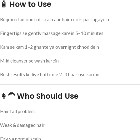
🧴 How to Use
Required amount oil scalp aur hair roots par lagayein
Fingertips se gently massage karein 5–10 minutes
Kam se kam 1–2 ghante ya overnight chhod dein
Mild cleanser se wash karein
Best results ke liye hafte me 2–3 baar use karein
👩‍🦱 Who Should Use
Hair fall problem
Weak & damaged hair
Dry ya normal scalp