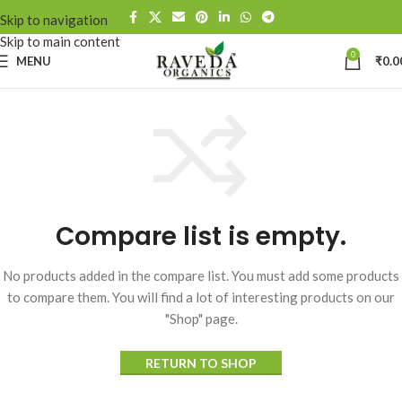
Skip to navigation
Skip to main content
0
MENU
₹
0.0
Compare list is empty.
No products added in the compare list. You must add some products
to compare them. You will find a lot of interesting products on our
"Shop" page.
RETURN TO SHOP