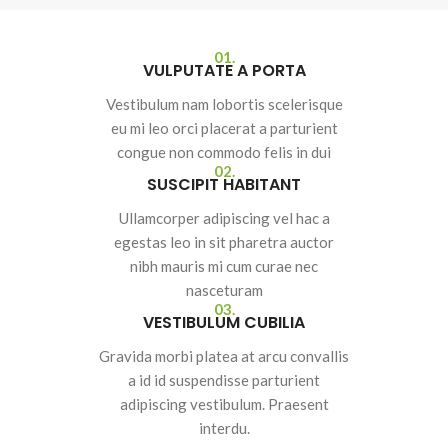
01.
VULPUTATE A PORTA
Vestibulum nam lobortis scelerisque
eu mi leo orci placerat a parturient
congue non commodo felis in dui
02.
SUSCIPIT HABITANT
Ullamcorper adipiscing vel hac a
egestas leo in sit pharetra auctor
nibh mauris mi cum curae nec
nasceturam
03.
VESTIBULUM CUBILIA
Gravida morbi platea at arcu convallis
a id id suspendisse parturient
adipiscing vestibulum. Praesent
interdu.