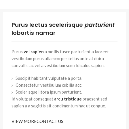
Purus lectus scelerisque
parturient
lobortis namar
Purus
vel sapien
a mollis fusce parturient a laoreet
vestibulum purus ullamcorper tellus ante at duira
convallis ac vel a vestibulum sem ridiculus sapien.
Suscipit habitant vulputate a porta.
Consectetur vestibulum cubilia acc.
Scelerisque litora ipsum parturient.
Id volutpat consequat
arcu tristique
praesent sed
sapien a a sagittis sit condimentum hac ut congue.
VIEW MORE
CONTACT US