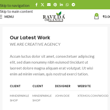
Skip to navigation
Skip to main content
0
MENU
₹
0.0
Our Latest Work
WE ARE CREATIVE AGENCY
Accum luctus dolor sit amet, consectetuer adipiscing
elit, sed diam nonummy nibh euismod tincidunt ut
laoreet dolore magna aliquam erat volutpat. Ut wisi
enim ad minim veniam, quis nostrud exerci tation.
CLIENT
CLIENT
DESIGNER
WEBSITE
MINDSPARKLE
MINDSPARKLE
JOHN DOE
XTEMOS.COM/WOOD
SHOP
SHOP