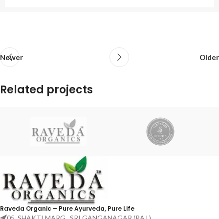
Newer
Older
Related projects
Netus eu mollis hac dignis
Furniture
Raveda Organic – Pure Ayurveda, Pure Life
05, SHAKTI MARG , SRI GANGANAGAR (RAJ.)