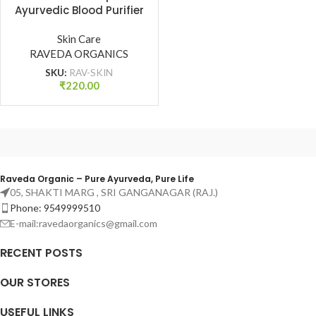
Ayurvedic Blood Purifier
for Clear & Radiant Skin
| Raveda Organics
Skin Care
RAVEDA ORGANICS
SKU:
RAV-SKIN
₹
220.00
Raveda Organic – Pure Ayurveda, Pure Life
05, SHAKTI MARG , SRI GANGANAGAR (RAJ.)
Phone: 9549999510
E-mail:ravedaorganics@gmail.com
RECENT POSTS
OUR STORES
USEFUL LINKS