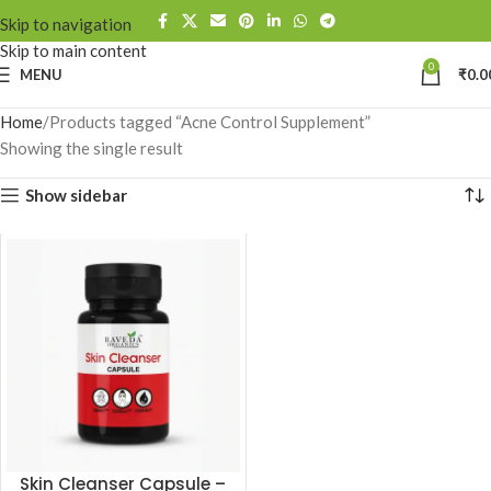
Skip to navigation
Skip to main content
0
MENU
₹
0.0
Home
Products tagged “Acne Control Supplement”
Showing the single result
Show sidebar
Skin Cleanser Capsule –