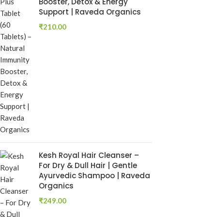
Booster, Detox & Energy
₹
250.00
Support | Raveda Organics
Add To Cart
₹
210.00
Rumaherb DS 
Ayurvedic Joi
Mobility Sup
Ayurvedic Medi
RAVEDA ORG
SKU:
ruma-herb
₹
160.00
Add To Cart
Kesh Royal Hair Cleanser –
For Dry & Dull Hair | Gentle
Ayurvedic Shampoo | Raveda
Organics
₹
249.00