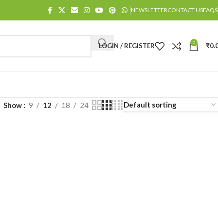
NEWSLETTER
CONTACT US
FAQS
0
LOGIN / REGISTER
₹
0.
Show
9
12
18
24