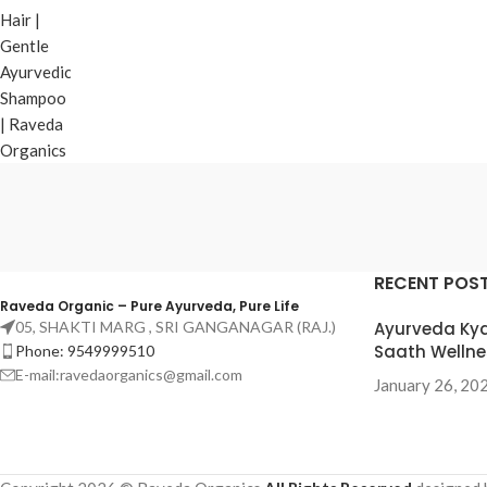
RECENT POS
Raveda Organic – Pure Ayurveda, Pure Life
05, SHAKTI MARG , SRI GANGANAGAR (RAJ.)
Ayurveda Kya
Saath Wellne
Phone: 9549999510
E-mail:ravedaorganics@gmail.com
January 26, 20