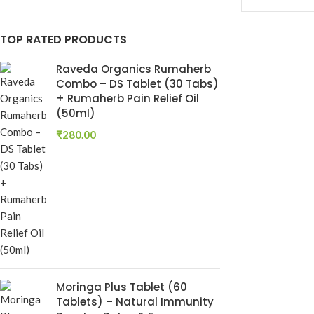
Keshroyal Hair Oil
TOP RATED PRODUCTS
Root Revival Growth
Oil
Raveda Organics Rumaherb
Combo – DS Tablet (30 Tabs)
+ Rumaherb Pain Relief Oil
(50ml)
₹
280.00
Dhatu Poshti
Ayurvedic Ton
Dhatu Posha
Ayurvedic Medi
Moringa Plus Tablet (60
RAVEDA ORG
Tablets) – Natural Immunity
SKU:
RAV-DHA