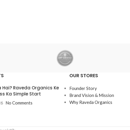
TS
OUR STORES
 Hai? Raveda Organics Ke
Founder Story
ss Ka Simple Start
Brand Vision & Mission
Why Raveda Organics
26
No Comments