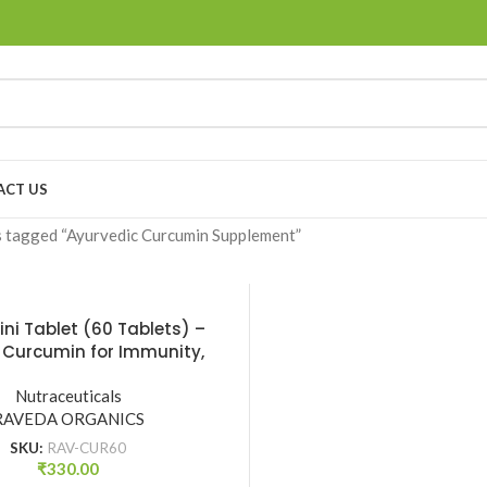
ACT US
 tagged “Ayurvedic Curcumin Supplement”
ni Tablet (60 Tablets) –
 Curcumin for Immunity,
Health & Detox | Raveda
Nutraceuticals
Organics
RAVEDA ORGANICS
SKU:
RAV-CUR60
₹
330.00