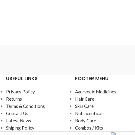
USEFUL LINKS
FOOTER MENU
Privacy Policy
Ayurvedic Medicines
Returns
Hair Care
Terms & Conditions
Skin Care
Contact Us
Nutraceuticals
Latest News
Body Care
Shiping Policy
Combos / Kits