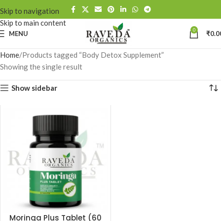
Skip to navigation
Skip to main content
0
MENU
₹
0.0
Home
Products tagged “Body Detox Supplement”
Showing the single result
Show sidebar
Moringa Plus Tablet (60