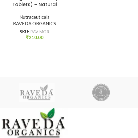
Tablets) – Natural
Immunity Booster, Detox
& Energy Support |
Nutraceuticals
RAVEDA ORGANICS
Raveda Organics
SKU:
RAV-MOR
₹
210.00