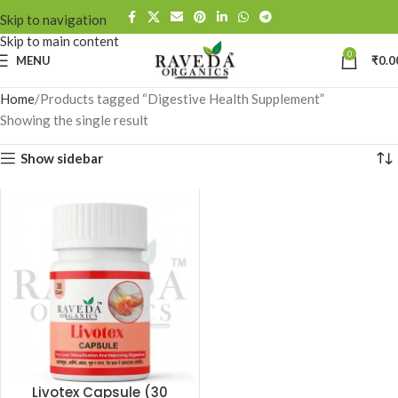
Skip to navigation
Skip to main content
0
MENU
₹
0.0
Home
Products tagged “Digestive Health Supplement”
Showing the single result
Show sidebar
Livotex Capsule (30