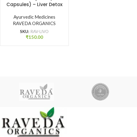
Capsules) – Liver Detox
& Digestive Health
Ayurvedic Medicines
Support | Raveda
RAVEDA ORGANICS
Organics
SKU:
RAV-LIVO
₹
150.00