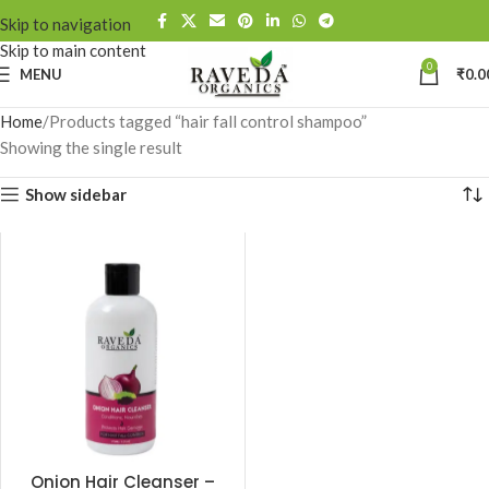
Skip to navigation
Skip to main content
0
MENU
₹
0.0
Home
Products tagged “hair fall control shampoo”
Showing the single result
Show sidebar
Onion Hair Cleanser –