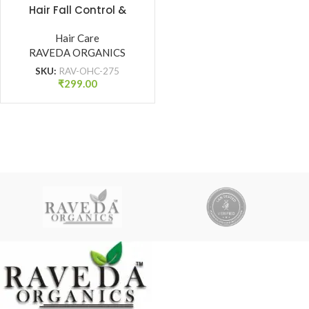
Hair Fall Control &
Damage Protection
(275 ml)
Hair Care
RAVEDA ORGANICS
SKU:
RAV-OHC-275
₹
299.00