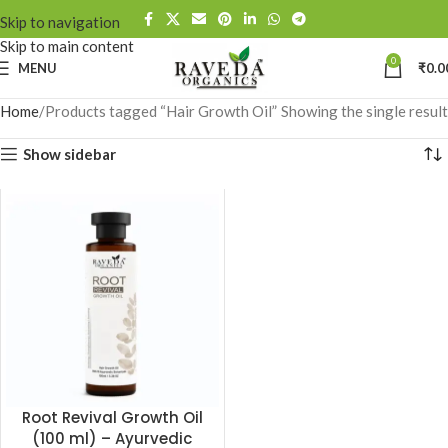
Skip to navigation
Skip to main content
0
MENU
₹
0.0
Home
Products tagged “Hair Growth Oil”
Showing the single result
Show sidebar
Root Revival Growth Oil
(100 ml) – Ayurvedic