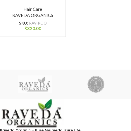
Hair Growth Oil for
Strong Roots & Reduced
Hair Care
RAVEDA ORGANICS
Hair Fall | Raveda
Organics
SKU:
RAV-ROO
₹
320.00
Raveda Organic – Pure Ayurveda, Pure Life