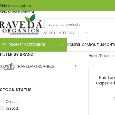
Skip to navigation
Skip to main content
SELECT CATEGORY
BROWSE CATEGORIES
HOME
SHOP
ABOUT US
CONT
FILTER BY BRAND
Home
Products
RAVEDA ORGANICS
1
Onion Hair Cleanser
Onion Hair
Hair Lo
Conditioner
Capsule f
Hai
STOCK STATUS
Onion Hair Oil
Onion Hair Mask
On sale
Keshroyal Hair
In stock
Cleanser