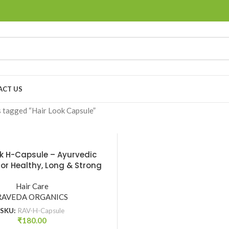
ACT US
 tagged “Hair Look Capsule”
ok H-Capsule – Ayurvedic
or Healthy, Long & Strong
r | Raveda Organics
Hair Care
RAVEDA ORGANICS
SKU:
RAV-H-Capsule
₹
180.00