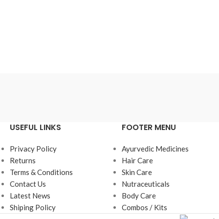
₹
150.00
₹
1
Add To Cart
Ad
USEFUL LINKS
FOOTER MENU
Privacy Policy
Ayurvedic Medicines
Returns
Hair Care
Terms & Conditions
Skin Care
Contact Us
Nutraceuticals
Latest News
Body Care
Shiping Policy
Combos / Kits