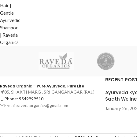
₹
160.00
Add To Cart
RECENT POS
Raveda Organic – Pure Ayurveda, Pure Life
05, SHAKTI MARG , SRI GANGANAGAR (RAJ.)
Ayurveda Kya
Saath Wellne
Phone: 9549999510
E-mail:ravedaorganics@gmail.com
January 26, 20