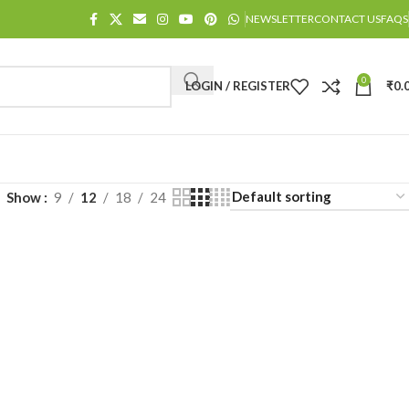
NEWSLETTER
CONTACT US
FAQS
0
LOGIN / REGISTER
₹
0.
Show
9
12
18
24