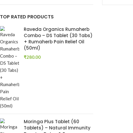
Keshroyal Hair Oil
TOP RATED PRODUCTS
Root Revival Growth
Oil
Raveda Organics Rumaherb
Combo – DS Tablet (30 Tabs)
+ Rumaherb Pain Relief Oil
(50ml)
₹
280.00
Dhatu Poshti
Ayurvedic Ton
Dhatu Posha
Ayurvedic Medi
Moringa Plus Tablet (60
RAVEDA ORG
Tablets) – Natural Immunity
SKU:
RAV-DHA