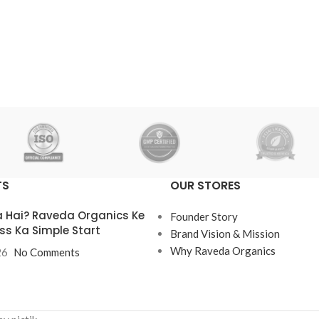
₹
160.00
Add To Cart
TS
OUR STORES
 Hai? Raveda Organics Ke
Founder Story
ss Ka Simple Start
Brand Vision & Mission
Why Raveda Organics
26
No Comments