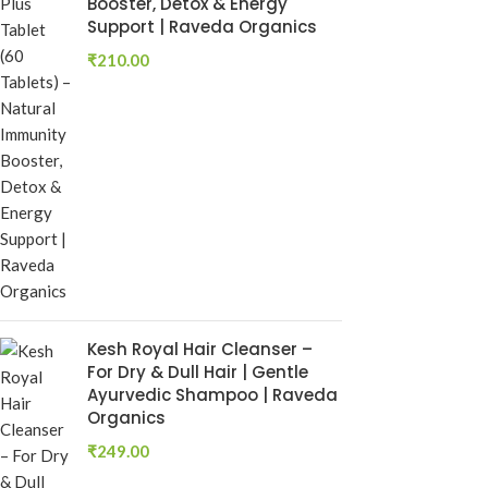
Booster, Detox & Energy
₹
250.00
Support | Raveda Organics
Add To Cart
₹
210.00
Kesh Royal Hair Cleanser –
Rumaherb DS 
For Dry & Dull Hair | Gentle
Ayurvedic Joi
Ayurvedic Shampoo | Raveda
Mobility Sup
Organics
Ayurvedic Medi
₹
249.00
RAVEDA ORG
SKU:
ruma-herb