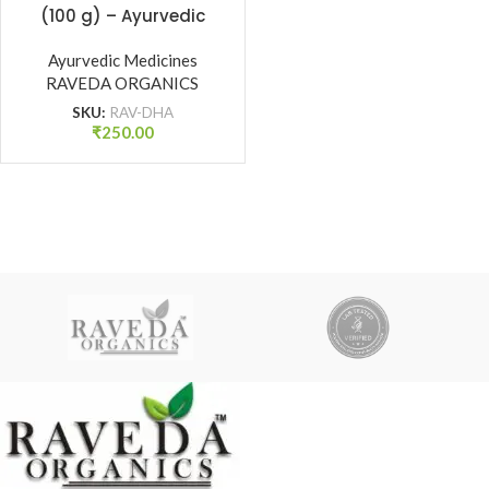
(100 g) – Ayurvedic
Tonic for Strength,
Vitality & Dhatu Poshan
Ayurvedic Medicines
| Raveda Organics
RAVEDA ORGANICS
SKU:
RAV-DHA
₹
250.00