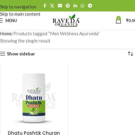
Skip to navigation
Skip to main content
0
MENU
₹
0.0
Home
Products tagged “Men Wellness Ayurveda”
Showing the single result
Show sidebar
Dhatu Poshtik Churan