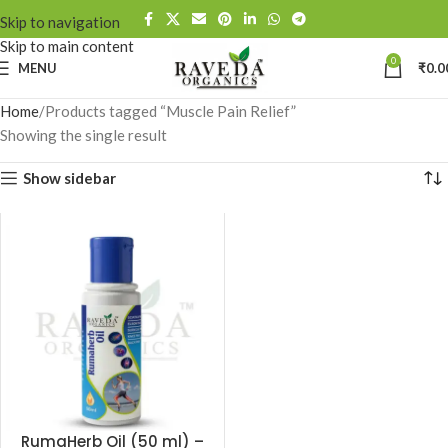
Skip to navigation
Skip to main content
0
MENU
₹
0.0
Home
Products tagged “Muscle Pain Relief”
Showing the single result
Show sidebar
RumaHerb Oil (50 ml) –