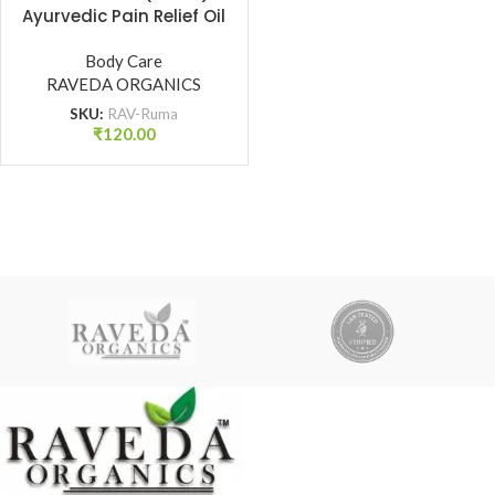
Ayurvedic Pain Relief Oil
for Joint, Back & Muscle
Pain | Raveda Organics
Body Care
RAVEDA ORGANICS
SKU:
RAV-Ruma
₹
120.00