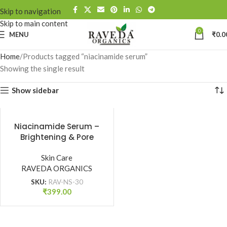
Skip to navigation
Skip to main content
0
MENU
₹
0.0
Home
Products tagged “niacinamide serum”
Showing the single result
Show sidebar
Niacinamide Serum –
Brightening & Pore
Tightening | All Skin
Types (30 ml)
Skin Care
RAVEDA ORGANICS
SKU:
RAV-NS-30
₹
399.00