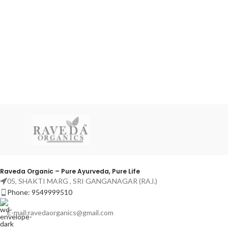
Raveda Organic – Pure Ayurveda, Pure Life
05, SHAKTI MARG , SRI GANGANAGAR (RAJ.)
Phone: 9549999510
E-mail:ravedaorganics@gmail.com