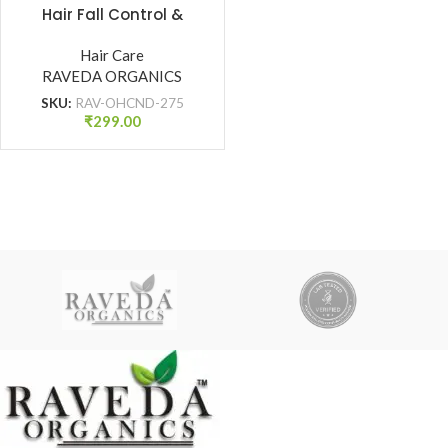
Hair Fall Control &
Damage Protection
(275 ml)
Hair Care
RAVEDA ORGANICS
SKU:
RAV-OHCND-275
₹
299.00