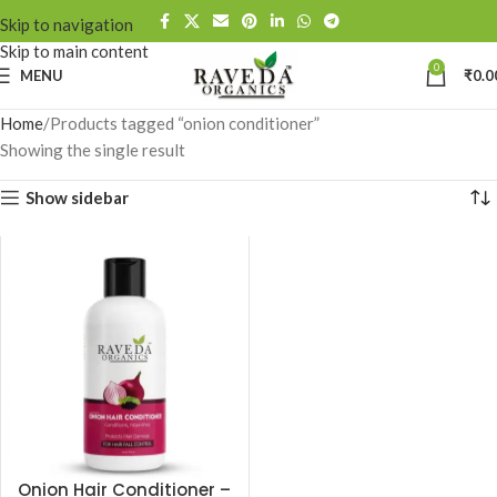
Skip to navigation
Skip to main content
0
MENU
₹
0.0
Home
Products tagged “onion conditioner”
Showing the single result
Show sidebar
Onion Hair Conditioner –