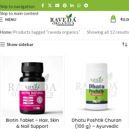
Skip to navigation
Skip to main content
0
MENU
₹
0.0
Home
Products tagged “raveda organics”
Showing all 12 results
Show sidebar
Biotin Tablet – Hair, Skin
Dhatu Poshtik Churan
& Nail Support
(100 g) – Ayurvedic