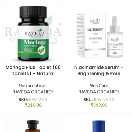
Moringa Plus Tablet (60
Niacinamide Serum –
Tablets) – Natural
Brightening & Pore
Immunity Booster, Detox
Tightening | All Skin
& Energy Support |
Nutraceuticals
Types (30 ml)
Skin Care
RAVEDA ORGANICS
Raveda Organics
RAVEDA ORGANICS
SKU:
RAV-MOR
SKU:
RAV-NS-30
₹
210.00
₹
399.00