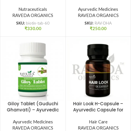
Supplement (60 Tab.) |
Tonic for Strength,
Raveda Organics
Nutraceuticals
Vitality & Dhatu Poshan
Ayurvedic Medicines
RAVEDA ORGANICS
| Raveda Organics
RAVEDA ORGANICS
SKU:
biotin-tab-60
SKU:
RAV-DHA
₹
330.00
₹
250.00
Giloy Tablet (Guduchi
Hair Look H-Capsule –
Ghanvati) – Ayurvedic
Ayurvedic Capsule for
Immunity & Wellness
Healthy, Long & Strong
Support (60 Tab.) |
Ayurvedic Medicines
Hair | Raveda Organics
Hair Care
RAVEDA ORGANICS
Raveda Organics
RAVEDA ORGANICS