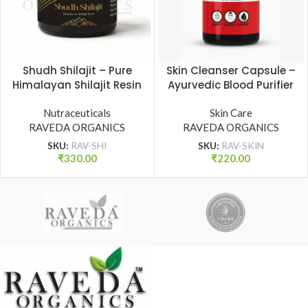
Shudh Shilajit – Pure
Skin Cleanser Capsule –
Himalayan Shilajit Resin
Ayurvedic Blood Purifier
for Strength, Stamina &
for Clear & Radiant Skin
Vitality | Raveda
Nutraceuticals
| Raveda Organics
Skin Care
RAVEDA ORGANICS
Organics
RAVEDA ORGANICS
SKU:
RAV-SHI
SKU:
RAV-SKIN
₹
330.00
₹
220.00