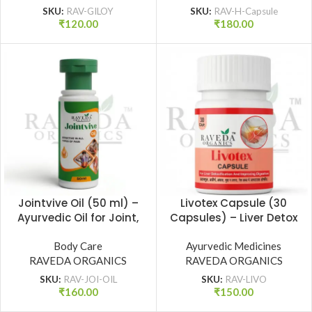
SKU:
RAV-GILOY
SKU:
RAV-H-Capsule
₹
120.00
₹
180.00
Jointvive Oil (50 ml) –
Livotex Capsule (30
Ayurvedic Oil for Joint,
Capsules) – Liver Detox
Back, Knee & Muscle
& Digestive Health
Pain Relief | Raveda
Body Care
Ayurvedic Medicines
Support | Raveda
RAVEDA ORGANICS
Organics
RAVEDA ORGANICS
Organics
SKU:
RAV-JOI-OIL
SKU:
RAV-LIVO
₹
160.00
₹
150.00