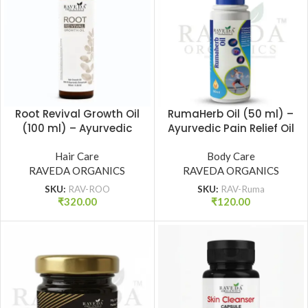
Root Revival Growth Oil
RumaHerb Oil (50 ml) –
(100 ml) – Ayurvedic
Ayurvedic Pain Relief Oil
Hair Growth Oil for
for Joint, Back & Muscle
Strong Roots & Reduced
Hair Care
Pain | Raveda Organics
Body Care
RAVEDA ORGANICS
Hair Fall | Raveda
RAVEDA ORGANICS
Organics
SKU:
RAV-ROO
SKU:
RAV-Ruma
₹
320.00
₹
120.00