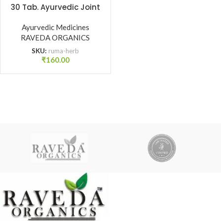
30 Tab. Ayurvedic Joint
Pain, Stiffness & Mobility
Ayurvedic Medicines
Support | Raveda
RAVEDA ORGANICS
Organics
SKU:
ruma-herb
₹
160.00