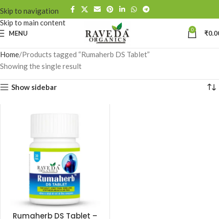
Skip to navigation
Skip to main content
0
MENU
₹
0.0
Home
Products tagged “Rumaherb DS Tablet”
Showing the single result
Show sidebar
Rumaherb DS Tablet –