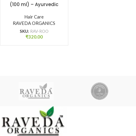
(100 ml) – Ayurvedic
Hair Growth Oil for
Strong Roots & Reduced
Hair Care
RAVEDA ORGANICS
Hair Fall | Raveda
Organics
SKU:
RAV-ROO
₹
320.00