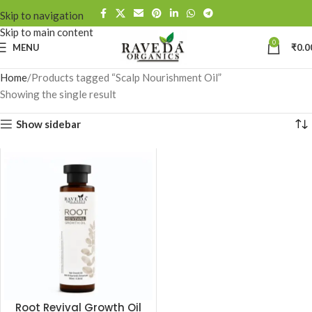
Skip to navigation
Skip to main content
0
MENU
₹
0.0
Home
Products tagged “Scalp Nourishment Oil”
Showing the single result
Show sidebar
Root Revival Growth Oil