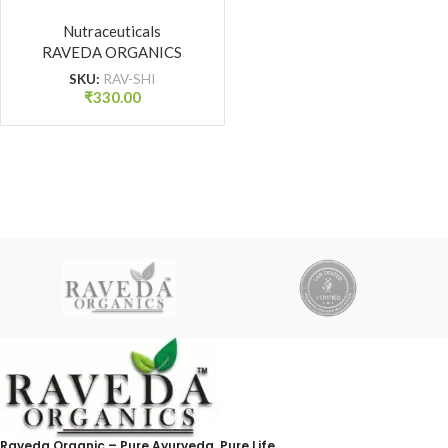
for Strength, Stamina &
Vitality | Raveda
Nutraceuticals
RAVEDA ORGANICS
Organics
SKU:
RAV-SHI
₹
330.00
Raveda Organic – Pure Ayurveda, Pure Life