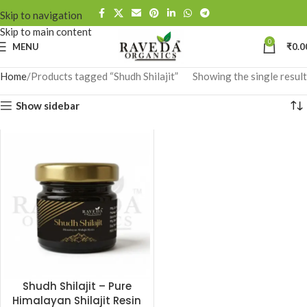
Skip to navigation
Skip to main content
0
MENU
₹
0.0
Home
Products tagged “Shudh Shilajit”
Showing the single result
Show sidebar
Shudh Shilajit – Pure
Himalayan Shilajit Resin