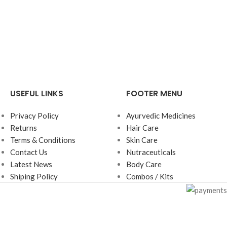
USEFUL LINKS
FOOTER MENU
Privacy Policy
Ayurvedic Medicines
Returns
Hair Care
Terms & Conditions
Skin Care
Contact Us
Nutraceuticals
Latest News
Body Care
Shiping Policy
Combos / Kits