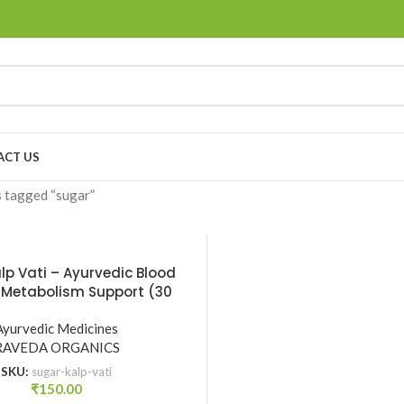
ACT US
 tagged “sugar”
lp Vati – Ayurvedic Blood
 Metabolism Support (30
ts) | Raveda Organics
Ayurvedic Medicines
RAVEDA ORGANICS
SKU:
sugar-kalp-vati
₹
150.00