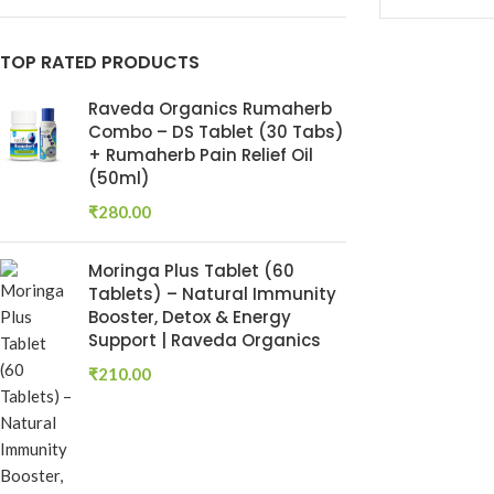
Keshroyal Hair Oil
TOP RATED PRODUCTS
Root Revival Growth
Oil
Raveda Organics Rumaherb
Combo – DS Tablet (30 Tabs)
+ Rumaherb Pain Relief Oil
(50ml)
₹
280.00
Moringa Plus Tablet (60
Tablets) – Natural Immunity
Booster, Detox & Energy
Support | Raveda Organics
Dhatu Poshti
₹
210.00
Ayurvedic Ton
Dhatu Posha
Ayurvedic Medi
RAVEDA ORG
SKU:
RAV-DHA