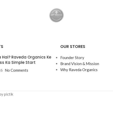
TS
OUR STORES
 Hai? Raveda Organics Ke
Founder Story
ss Ka Simple Start
Brand Vision & Mission
Why Raveda Organics
26
No Comments
y pictik