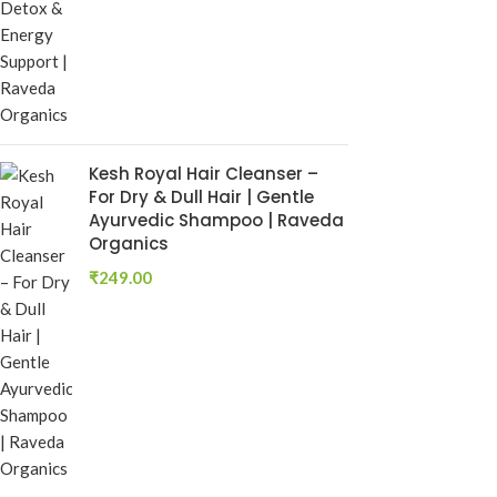
₹
250.00
Add To Cart
Rumaherb DS 
Ayurvedic Joi
Mobility Sup
Ayurvedic Medi
Kesh Royal Hair Cleanser –
RAVEDA ORG
For Dry & Dull Hair | Gentle
SKU:
ruma-herb
Ayurvedic Shampoo | Raveda
₹
160.00
Organics
Add To Cart
₹
249.00