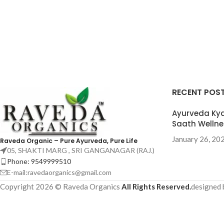
RECENT POS
Ayurveda Kya
Saath Wellne
January 26, 20
Raveda Organic – Pure Ayurveda, Pure Life
05, SHAKTI MARG , SRI GANGANAGAR (RAJ.)
Phone: 9549999510
E-mail:ravedaorganics@gmail.com
Copyright 2026 © Raveda Organics
All Rights Reserved.
designed b