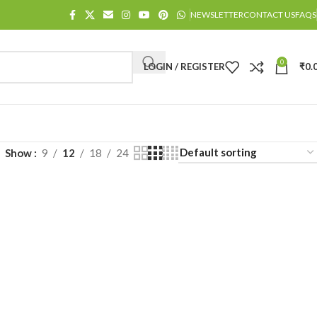
NEWSLETTER
CONTACT US
FAQS
0
LOGIN / REGISTER
₹
0.
Show
9
12
18
24