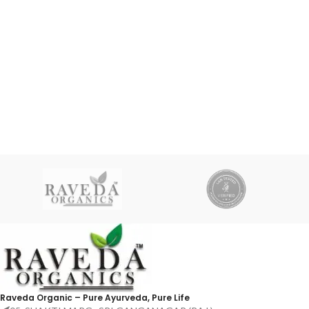
Raveda Organic – Pure Ayurveda, Pure Life