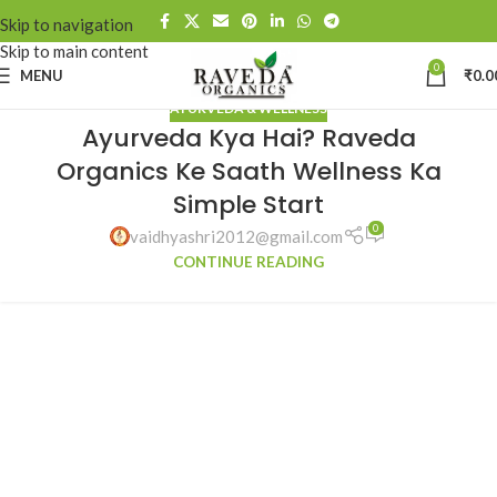
Skip to navigation
Skip to main content
0
MENU
₹
0.0
AYURVEDA & WELLNESS
Ayurveda Kya Hai? Raveda
Organics Ke Saath Wellness Ka
Simple Start
0
vaidhyashri2012@gmail.com
CONTINUE READING